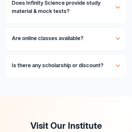
Does Infinity Science provide study
material & mock tests?
Yes, comprehensive printed study material + mock
tests + previous year papers.
Are online classes available?
Currently offline focus, but online sessions can be
arranged on special request.
Is there any scholarship or discount?
Merit-based scholarships & fee discounts. Contact
admin for details.
Visit Our Institute