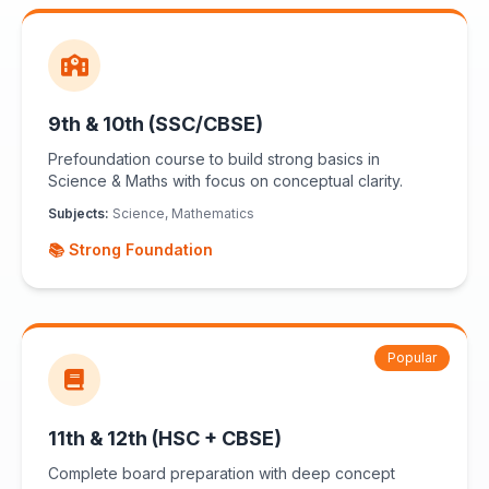
9th & 10th (SSC/CBSE)
Prefoundation course to build strong basics in
Science & Maths with focus on conceptual clarity.
Subjects:
Science, Mathematics
📚 Strong Foundation
Popular
11th & 12th (HSC + CBSE)
Complete board preparation with deep concept