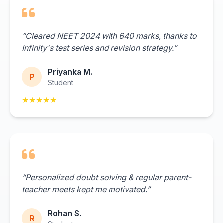
“Cleared NEET 2024 with 640 marks, thanks to
Infinity's test series and revision strategy.”
Priyanka M.
P
Student
★★★★★
“Personalized doubt solving & regular parent-
teacher meets kept me motivated.”
Rohan S.
R