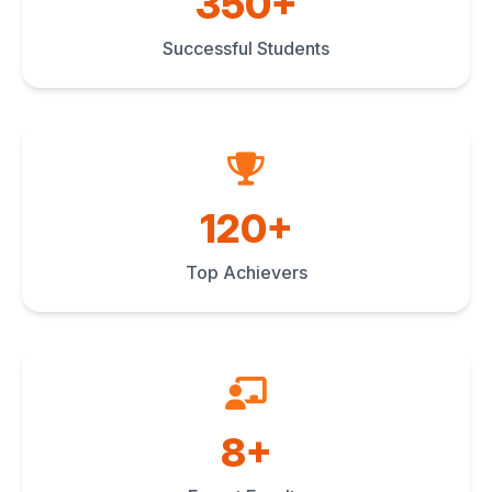
350+
Successful Students
120+
Top Achievers
8+