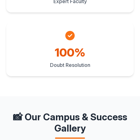
Expert Faculty
100%
Doubt Resolution
📸 Our Campus & Success
Gallery