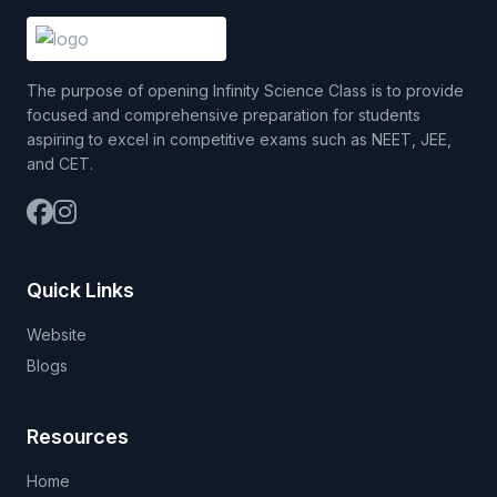
The purpose of opening Infinity Science Class is to provide
focused and comprehensive preparation for students
aspiring to excel in competitive exams such as NEET, JEE,
and CET.
Quick Links
Website
Blogs
Resources
Home