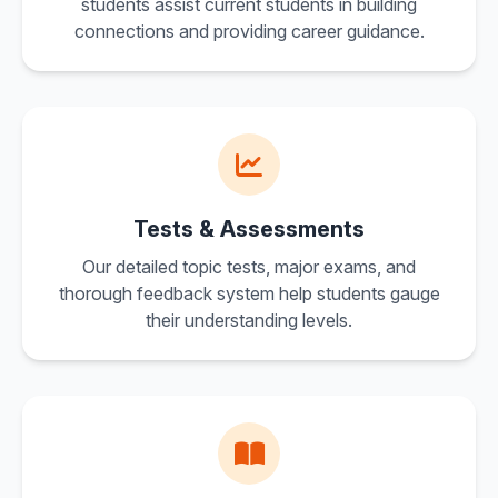
students assist current students in building
connections and providing career guidance.
Tests & Assessments
Our detailed topic tests, major exams, and
thorough feedback system help students gauge
their understanding levels.