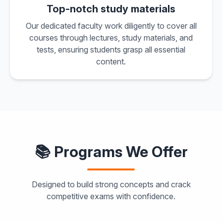
Top-notch study materials
Our dedicated faculty work diligently to cover all
courses through lectures, study materials, and
tests, ensuring students grasp all essential
content.
📚 Programs We Offer
Designed to build strong concepts and crack
competitive exams with confidence.