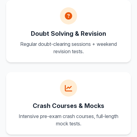
Doubt Solving & Revision
Regular doubt-clearing sessions + weekend
revision tests.
Crash Courses & Mocks
Intensive pre-exam crash courses, full-length
mock tests.