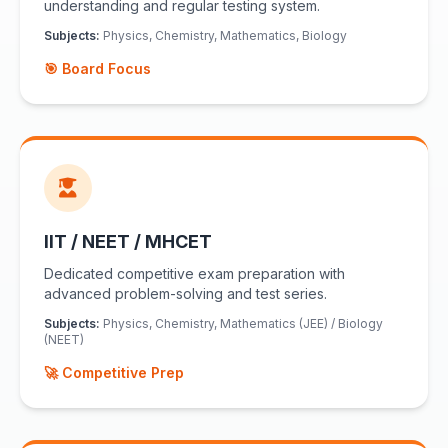
understanding and regular testing system.
Subjects:
Physics, Chemistry, Mathematics, Biology
🎯 Board Focus
IIT / NEET / MHCET
Dedicated competitive exam preparation with
advanced problem-solving and test series.
Subjects:
Physics, Chemistry, Mathematics (JEE) / Biology
(NEET)
🚀 Competitive Prep