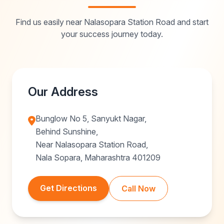
Find us easily near Nalasopara Station Road and start
your success journey today.
Our Address
Bunglow No 5, Sanyukt Nagar,
Behind Sunshine,
Near Nalasopara Station Road,
Nala Sopara, Maharashtra 401209
Get Directions
Call Now