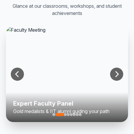
Glance at our classrooms, workshops, and student
achievements
Expert Faculty Panel
Gold medalists & IIT alumni guiding your path