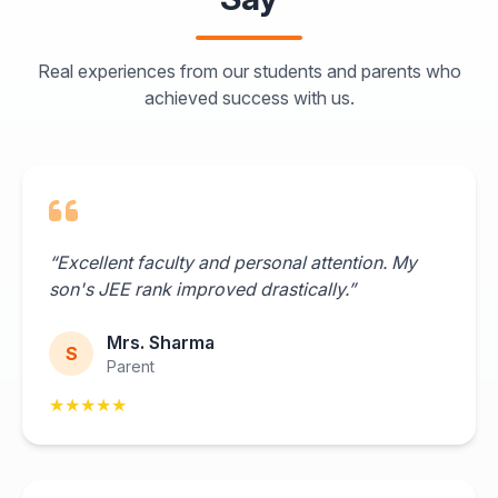
Real experiences from our students and parents who
achieved success with us.
“Excellent faculty and personal attention. My
son's JEE rank improved drastically.”
Mrs. Sharma
S
Parent
★★★★★