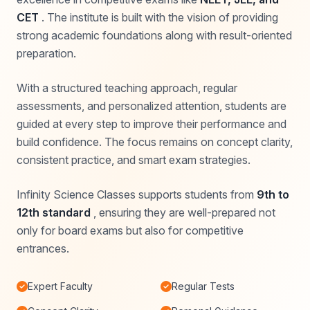
CET
. The institute is built with the vision of providing
strong academic foundations along with result-oriented
preparation.
With a structured teaching approach, regular
assessments, and personalized attention, students are
guided at every step to improve their performance and
build confidence. The focus remains on concept clarity,
consistent practice, and smart exam strategies.
Infinity Science Classes supports students from
9th to
12th standard
, ensuring they are well-prepared not
only for board exams but also for competitive
entrances.
Expert Faculty
Regular Tests