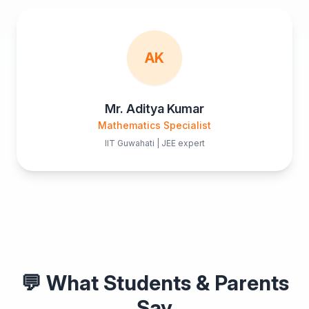
AK
Mr. Aditya Kumar
Mathematics Specialist
IIT Guwahati | JEE expert
💬 What Students & Parents
Say