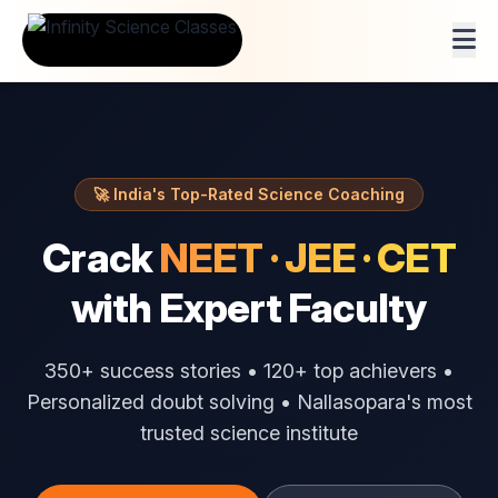
🚀 India's Top-Rated Science Coaching
Crack
NEET · JEE · CET
with Expert Faculty
350+ success stories • 120+ top achievers •
Personalized doubt solving • Nallasopara's most
trusted science institute