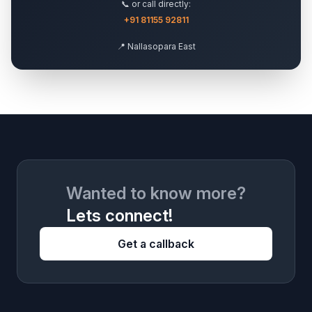
📞 or call directly:
+91 81155 92811
📍 Nallasopara East
Wanted to know more?
Lets connect!
Get a callback