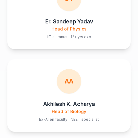
Er. Sandeep Yadav
Head of Physics
IIT alumnus | 12+ yrs exp
AA
Akhilesh K. Acharya
Head of Biology
Ex-Allen faculty | NEET specialist