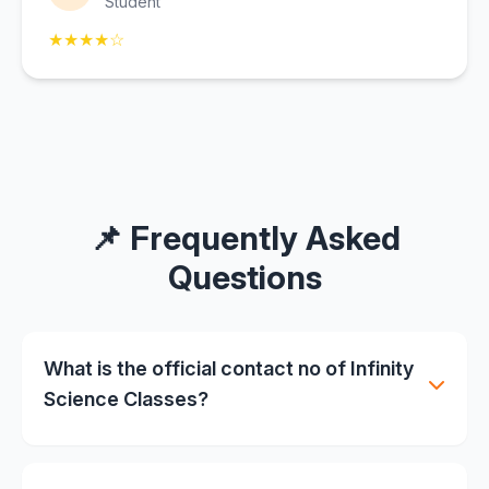
Student
★★★★☆
📌 Frequently Asked
Questions
What is the official contact no of Infinity
Science Classes?
📞 +91 8115592811 (also available on WhatsApp)