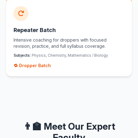
Repeater Batch
Intensive coaching for droppers with focused
revision, practice, and full syllabus coverage.
Subjects:
Physics, Chemistry, Mathematics / Biology
🔁 Dropper Batch
👨‍🏫 Meet Our Expert
Faculty