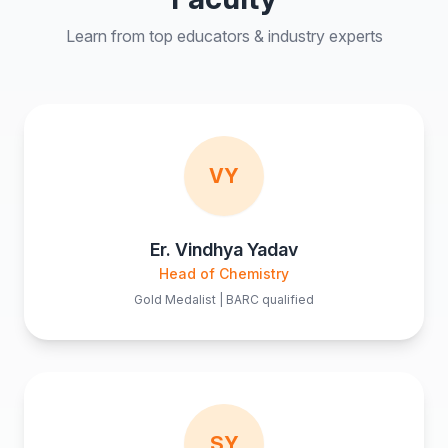
Learn from top educators & industry experts
VY
Er. Vindhya Yadav
Head of Chemistry
Gold Medalist | BARC qualified
SY