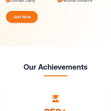
Concept Clarity
Personal Guidance
Join Now
Our Achievements