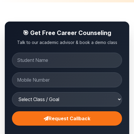
🎯 Get Free Career Counseling
Talk to our academic advisor & book a demo class
Request Callback