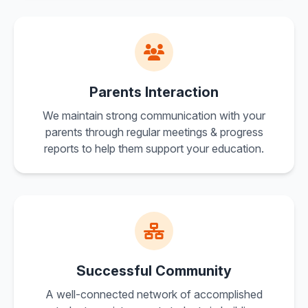
Parents Interaction
We maintain strong communication with your
parents through regular meetings & progress
reports to help them support your education.
Successful Community
A well-connected network of accomplished