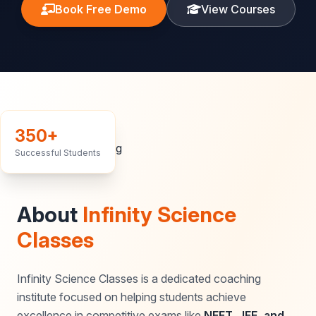
Book Free Demo
View Courses
350+
Successful Students
About
Infinity Science
Classes
Infinity Science Classes is a dedicated coaching
institute focused on helping students achieve
excellence in competitive exams like
NEET, JEE, and