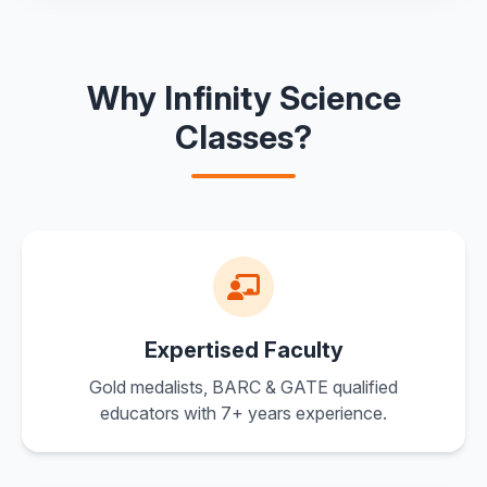
Why Infinity Science
Classes?
Expertised Faculty
Gold medalists, BARC & GATE qualified
educators with 7+ years experience.